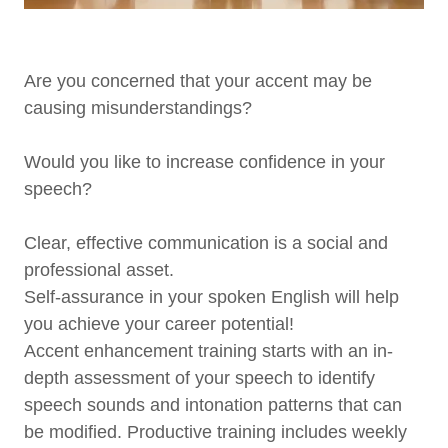
Are you concerned that your accent may be
causing misunderstandings?
Would you like to increase confidence in your
speech?
Clear, effective communication is a social and
professional asset.
Self-assurance in your spoken English will help
you achieve your career potential!
Accent enhancement training starts with an in-
depth assessment of your speech to identify
speech sounds and intonation patterns that can
be modified. Productive training includes weekly