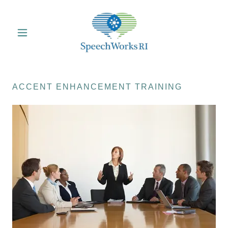
ACCENT ENHANCEMENT TRAINING