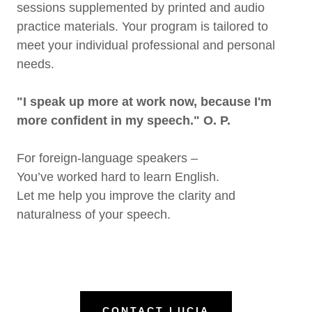
sessions supplemented by printed and audio
practice materials. Your program is tailored to
meet your individual professional and personal
needs.
"I speak up more at work now, because I'm
more confident in my speech." O. P.
For foreign-language speakers –
You’ve worked hard to learn English.
Let me help you improve the clarity and
naturalness of your speech.
CONTACT LUCIA