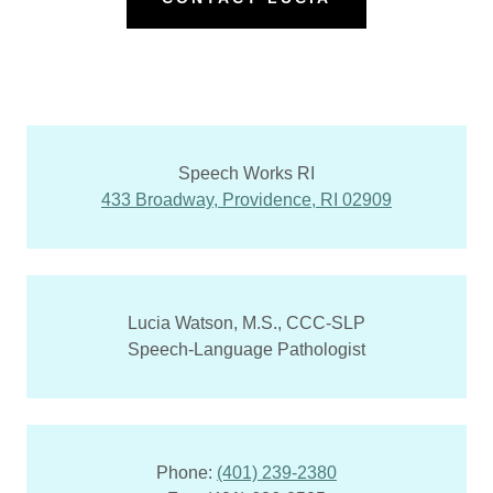
Speech Works RI
433 Broadway, Providence, RI 02909
Lucia Watson, M.S., CCC-SLP
Speech-Language Pathologist
Phone:
(401) 239-2380