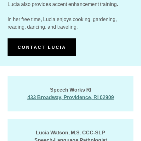
Lucia also provides accent enhancement training.
In her free time, Lucia enjoys cooking, gardening,
reading, dancing, and traveling.
CONTACT LUCIA
Speech Works RI
433 Broadway, Providence, RI 02909
Lucia Watson, M.S. CCC-SLP
Speech-Language Pathologist