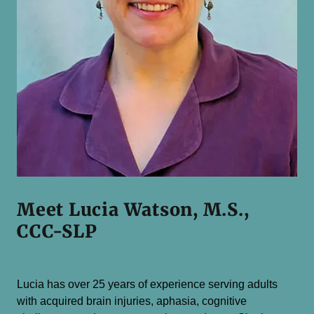
Meet Lucia Watson, M.S.,
CCC-SLP
Lucia has over 25 years of experience serving adults
with acquired brain injuries, aphasia, cognitive