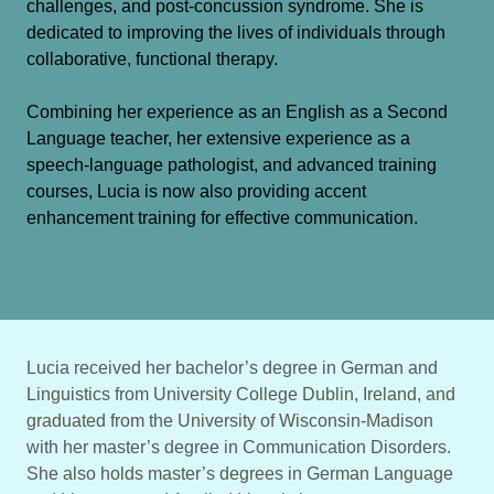
challenges, and post-concussion syndrome. She is
dedicated to improving the lives of individuals through
collaborative, functional therapy.
Combining her experience as an English as a Second
Language teacher, her extensive experience as a
speech-language pathologist, and advanced training
courses, Lucia is now also providing accent
enhancement training for effective communication.
Lucia received her bachelor’s degree in German and
Linguistics from University College Dublin, Ireland, and
graduated from the University of Wisconsin-Madison
with her master’s degree in Communication Disorders.
She also holds master’s degrees in German Language