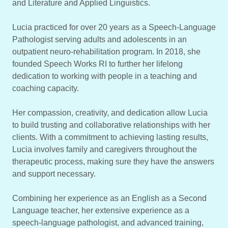
and Literature and Applied Linguistics.
Lucia practiced for over 20 years as a Speech-Language
Pathologist serving adults and adolescents in an
outpatient neuro-rehabilitation program. In 2018, she
founded Speech Works RI to further her lifelong
dedication to working with people in a teaching and
coaching capacity.
Her compassion, creativity, and dedication allow Lucia
to build trusting and collaborative relationships with her
clients. With a commitment to achieving lasting results,
Lucia involves family and caregivers throughout the
therapeutic process, making sure they have the answers
and support necessary.
Combining her experience as an English as a Second
Language teacher, her extensive experience as a
speech-language pathologist, and advanced training,