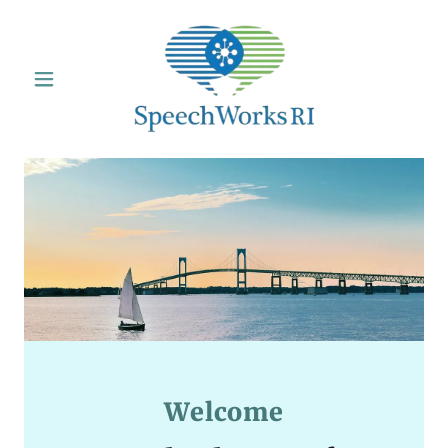
Welcome