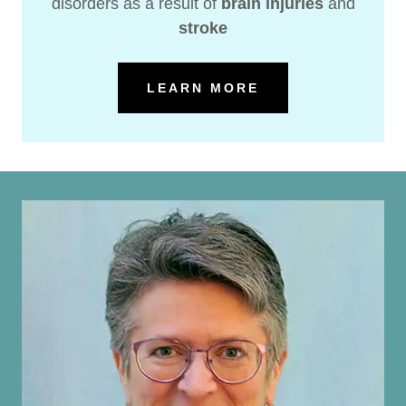
disorders as a result of
brain injuries
and
stroke
LEARN MORE