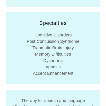
Specialties
Cognitive Disorders​
Post-Concussion Syndrome
Traumatic Brain Injury​
Memory Difficulties
Dysarthria
Aphasia
Accent Enhancement
Therapy for speech and language