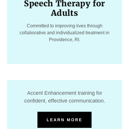
Speech Therapy for
Adults
Committed to improving lives through
collaborative and individualized treatment in
Providence, RI.
Accent Enhancement training for
confident, effective communication.
LEARN MORE